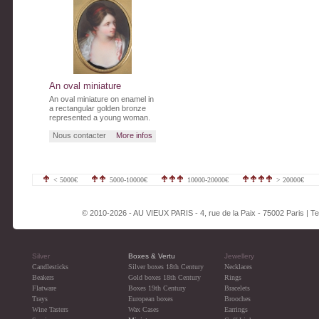
An oval miniature
An oval miniature on enamel in
a rectangular golden bronze
represented a young woman.
Nous contacter
More infos
< 5000€
5000-10000€
10000-20000€
> 20000€
© 2010-2026 - AU VIEUX PARIS - 4, rue de la Paix - 75002 Paris | Tel
Silver
Boxes & Vertu
Jewellery
Candlesticks
Silver boxes 18th Century
Necklaces
Beakers
Gold boxes 18th Century
Rings
Flatware
Boxes 19th Century
Bracelets
Trays
European boxes
Brooches
Wine Tasters
Wax Cases
Earrings