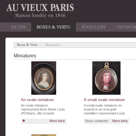
SILVER
BOXES & VERTU
JEWELLERY
INSTRUM
Boxes & Vertu
Miniatures
-
Miniatures
An ovale miniature
A small ovale miniature
An ovale miniature
A small ovale miniature on
represented Anne Marie Louis
enamel in an oval gold
d'Orléans, dite Grande
medallion represented Louis
Demoiselle (1627-1693) and
XIV
More infos
Nous contacter
More infos
signed "AJ 1671".