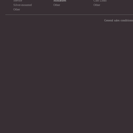
Service
Miniatures
Cuff Links
Silver-mounted
Other
Other
Other
General sales conditions