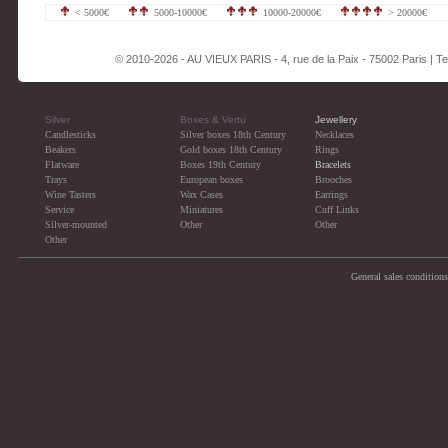
< 5000€
5000-10000€
10000-20000€
> 20000€
© 2010-2026 - AU VIEUX PARIS - 4, rue de la Paix - 75002 Paris | Tel
Silver
Boxes & Vertu
Jewellery
Candlesticks
Silver boxes 18th Century
Necklaces
Beakers
Gold boxes 18th Century
Rings
Flatware
Boxes 19th Century
Bracelets
Trays
European boxes
Brooches
Wine Tasters
Wax Cases
Earrings
Service
Miniatures
Cuff Links
Silver-mounted
Other
Other
Other
General sales conditions