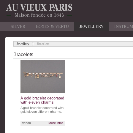
SILVER
BOXES & VERTU
JEWELLERY
INSTRUM
Jewellery
Bracelets
-
Bracelets
A gold bracelet decorated
with eleven charms
A gold bracelet decorated with
gold eleven different charms.
Vendu
More infos