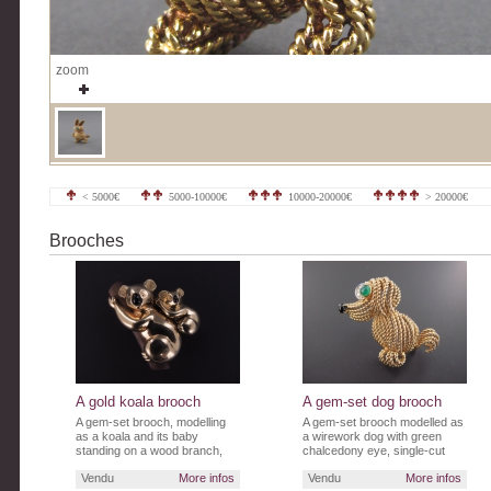
zoom
< 5000€
5000-10000€
10000-20000€
> 20000€
Brooches
A gold koala brooch
A gem-set dog brooch
A gem-set brooch, modelling
A gem-set brooch modelled as
as a koala and its baby
a wirework dog with green
standing on a wood branch,
chalcedony eye, single-cut
their muzzles in onyx.
diamond lashes and sapphire
Vendu
More infos
Vendu
More infos
nose.