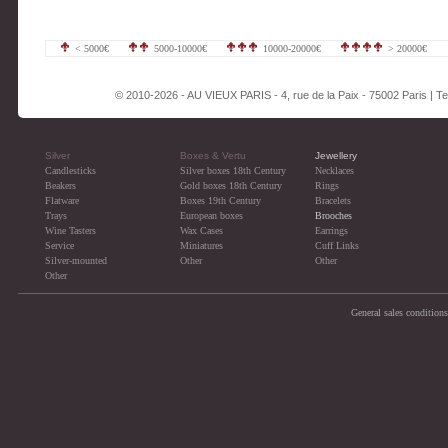
< 5000€
5000-10000€
10000-20000€
> 20000€
© 2010-2026 - AU VIEUX PARIS - 4, rue de la Paix - 75002 Paris | Tel
Silver
Boxes & Vertu
Jewellery
Candlesticks
Silver boxes 18th Century
Necklaces
Beakers
Gold boxes 18th Century
Rings
Flatware
Boxes 19th Century
Bracelets
Trays
European boxes
Brooches
Wine Tasters
Wax Cases
Earrings
Service
Miniatures
Cuff Links
Silver-mounted
Other
Other
Other
General sales conditions