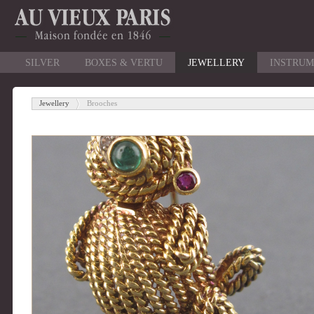
SILVER
BOXES & VERTU
JEWELLERY
INSTRUM
Jewellery
Brooches
-