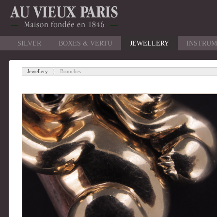
SILVER
BOXES & VERTU
JEWELLERY
INSTRUM
Jewellery
Brooches
-