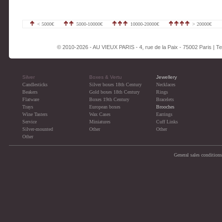
< 5000€
5000-10000€
10000-20000€
> 20000€
© 2010-2026 - AU VIEUX PARIS - 4, rue de la Paix - 75002 Paris | Tel
Silver
Boxes & Vertu
Jewellery
Candlesticks
Silver boxes 18th Century
Necklaces
Beakers
Gold boxes 18th Century
Rings
Flatware
Boxes 19th Century
Bracelets
Trays
European boxes
Brooches
Wine Tasters
Wax Cases
Earrings
Service
Miniatures
Cuff Links
Silver-mounted
Other
Other
Other
General sales conditions